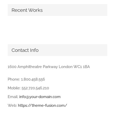
Recent Works
Contact Info
1600 Amphitheatre Parkway London WC1 1BA
Phone: 1.800.458.556
Mobile: 552.720.546.210
Email:
info@your-domain.com
Web:
https://theme-fusion.com/