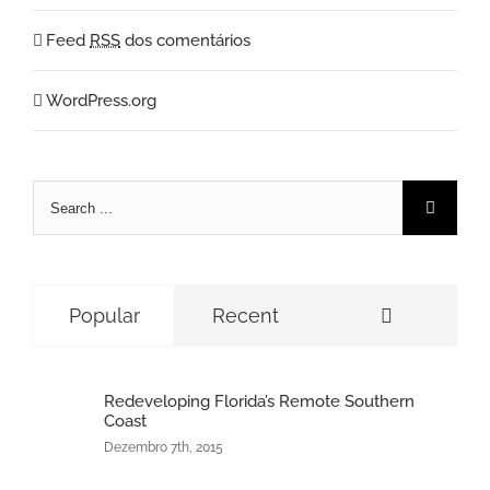
Feed
RSS
dos comentários
WordPress.org
Search
for:
Comment
Popular
Recent
Redeveloping Florida’s Remote Southern
Coast
Dezembro 7th, 2015