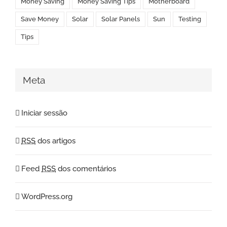
Money Saving
Money Saving Tips
Motherboard
Save Money
Solar
Solar Panels
Sun
Testing
Tips
Meta
Iniciar sessão
RSS
dos artigos
Feed
RSS
dos comentários
WordPress.org