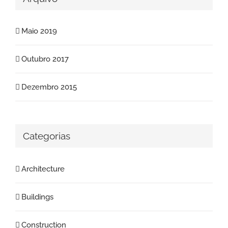
Maio 2019
Outubro 2017
Dezembro 2015
Categorias
Architecture
Buildings
Construction