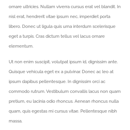
ornare ultricies. Nullam viverra cursus erat vel blandit. In
nisl erat, hendrerit vitae ipsum nec, imperdiet porta
libero. Donec ut ligula quis urna interdum scelerisque
eget a turpis. Cras dictum tellus vel lacus ornare
elementum.
Ut non enim suscipit, volutpat ipsum id, dignissim ante.
Quisque vehicula eget ex a pulvinar. Donec ac leo at
ipsum dapibus pellentesque. In dignissim orci ac
commodo rutrum. Vestibulum convallis lacus non quam
pretium, eu lacinia odio rhoncus. Aenean rhoncus nulla
quam, quis egestas mi cursus vitae. Pellentesque nibh
massa.