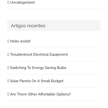
Uncategorized
Artigos recentes
Hello world!
Troubleshoot Electrical Equipment
Switching To Energy Saving Bulbs
Solar Panels On A Small Budget
Are There Other Affordable Options?