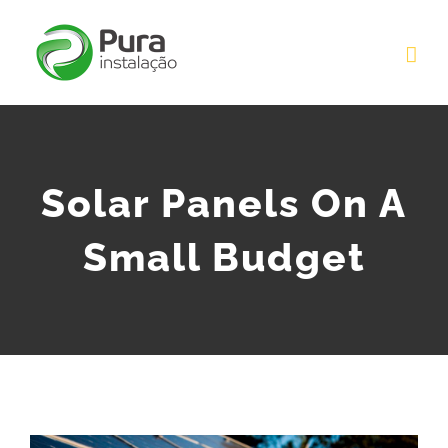
Skip
to
content
Solar Panels On A
Small Budget