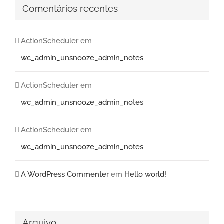
Comentários recentes
ActionScheduler
em
wc_admin_unsnooze_admin_notes
ActionScheduler
em
wc_admin_unsnooze_admin_notes
ActionScheduler
em
wc_admin_unsnooze_admin_notes
A WordPress Commenter
em
Hello world!
Arquivo