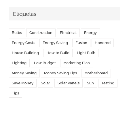
Etiquetas
Bulbs
Construction
Electrical
Energy
Energy Costs
Energy Saving
Fusion
Honored
House Building
How to Build
Light Bulb
Lighting
Low Budget
Marketing Plan
Money Saving
Money Saving Tips
Motherboard
Save Money
Solar
Solar Panels
Sun
Testing
Tips