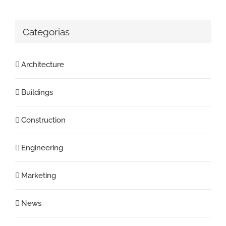
Categorias
Architecture
Buildings
Construction
Engineering
Marketing
News