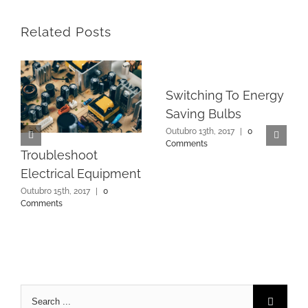
Related Posts
Switching To Energy
Saving Bulbs
Outubro 13th, 2017
|
0
Comments
Troubleshoot
Electrical Equipment
Outubro 15th, 2017
|
0
Comments
Search