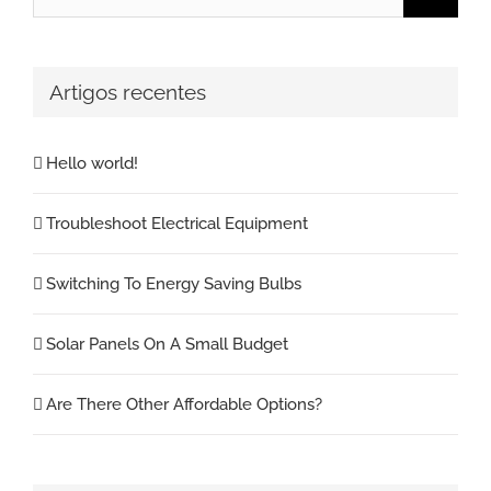
for:
Artigos recentes
Hello world!
Troubleshoot Electrical Equipment
Switching To Energy Saving Bulbs
Solar Panels On A Small Budget
Are There Other Affordable Options?