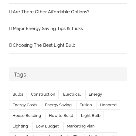
Are There Other Affordable Options?
Major Energy Saving Tips & Tricks
Choosing The Best Light Bulb
Tags
Bulbs
Construction
Electrical
Energy
Energy Costs
Energy Saving
Fusion
Honored
House Building
How to Build
Light Bulb
Lighting
Low Budget
Marketing Plan