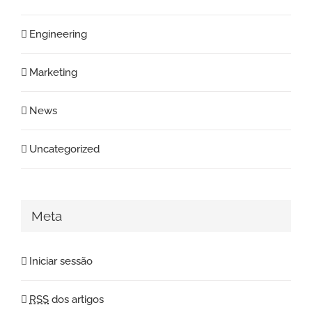
Engineering
Marketing
News
Uncategorized
Meta
Iniciar sessão
RSS
dos artigos