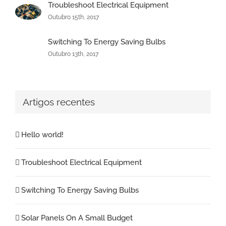
Troubleshoot Electrical Equipment
Outubro 15th, 2017
Switching To Energy Saving Bulbs
Outubro 13th, 2017
Artigos recentes
Hello world!
Troubleshoot Electrical Equipment
Switching To Energy Saving Bulbs
Solar Panels On A Small Budget