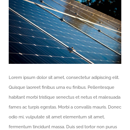
View
Larger
Image
Lorem ipsum dolor sit amet, consectetur adipiscing elit.
Quisque laoreet finibus urna eu finibus. Pellentesque
habitant morbi tristique senectus et netus et malesuada
fames ac turpis egestas. Morbi a convallis mauris. Donec
odio mi, vulputate sit amet elementum sit amet,
fermentum tincidunt massa. Duis sed tortor non purus