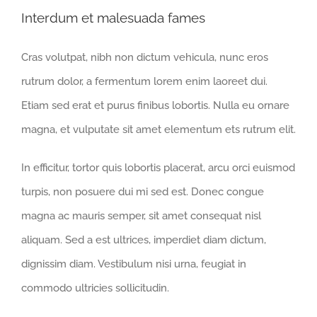
Interdum et malesuada fames
Cras volutpat, nibh non dictum vehicula, nunc eros
rutrum dolor, a fermentum lorem enim laoreet dui.
Etiam sed erat et purus finibus lobortis. Nulla eu ornare
magna, et vulputate sit amet elementum ets rutrum elit.
In efficitur, tortor quis lobortis placerat, arcu orci euismod
turpis, non posuere dui mi sed est. Donec congue
magna ac mauris semper, sit amet consequat nisl
aliquam. Sed a est ultrices, imperdiet diam dictum,
dignissim diam. Vestibulum nisi urna, feugiat in
commodo ultricies sollicitudin.