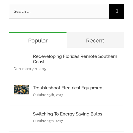
Search
for:
Popular
Recent
Redeveloping Florida’s Remote Southern
Coast
Dezembro 7th, 2015
Troubleshoot Electrical Equipment
Outubro 15th, 2017
Switching To Energy Saving Bulbs
Outubro 13th, 2017