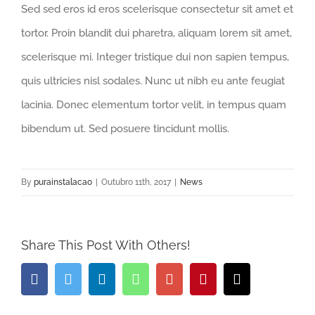
Sed sed eros id eros scelerisque consectetur sit amet et
tortor. Proin blandit dui pharetra, aliquam lorem sit amet,
scelerisque mi. Integer tristique dui non sapien tempus,
quis ultricies nisl sodales. Nunc ut nibh eu ante feugiat
lacinia. Donec elementum tortor velit, in tempus quam
bibendum ut. Sed posuere tincidunt mollis.
By
purainstalacao
|
Outubro 11th, 2017
|
News
Share This Post With Others!
Facebook
Twitter
LinkedIn
Whatsapp
Google+
Pinterest
Email