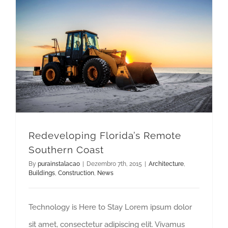
Redeveloping Florida’s Remote Southern Coast
Redeveloping Florida’s Remote
Southern Coast
By
purainstalacao
|
Dezembro 7th, 2015
|
Architecture
,
Buildings
,
Construction
,
News
Technology is Here to Stay Lorem ipsum dolor
sit amet, consectetur adipiscing elit. Vivamus