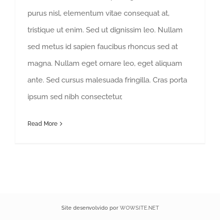
purus nisl, elementum vitae consequat at,
tristique ut enim. Sed ut dignissim leo. Nullam
sed metus id sapien faucibus rhoncus sed at
magna. Nullam eget ornare leo, eget aliquam
ante. Sed cursus malesuada fringilla. Cras porta
ipsum sed nibh consectetur,
Read More
Site desenvolvido por
WOWSITE.NET