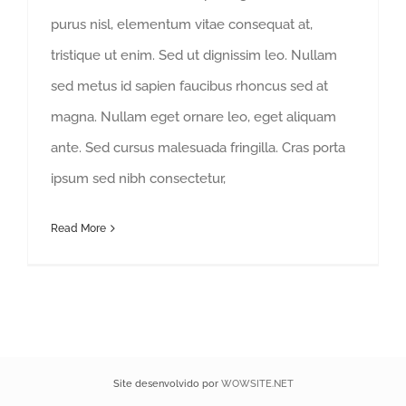
purus nisl, elementum vitae consequat at,
tristique ut enim. Sed ut dignissim leo. Nullam
sed metus id sapien faucibus rhoncus sed at
magna. Nullam eget ornare leo, eget aliquam
ante. Sed cursus malesuada fringilla. Cras porta
ipsum sed nibh consectetur,
Read More
Site desenvolvido por
WOWSITE.NET