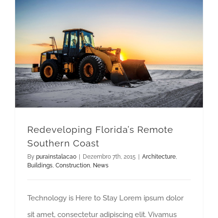
Redeveloping Florida’s Remote Southern Coast
Redeveloping Florida’s Remote
Southern Coast
By
purainstalacao
|
Dezembro 7th, 2015
|
Architecture
,
Buildings
,
Construction
,
News
Technology is Here to Stay Lorem ipsum dolor
sit amet, consectetur adipiscing elit. Vivamus